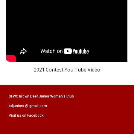
2021 Contest You Tube Video
GFWC Brown Deer Junior Woman's Club
bdjuniors @ gmail.com
Visit us on
Facebook