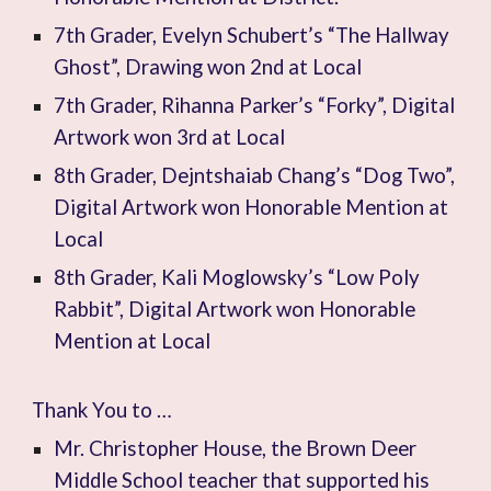
7th Grader, Evelyn Schubert’s “The Hallway
Ghost”, Drawing won 2nd at Local
7th Grader, Rihanna Parker’s “Forky”, Digital
Artwork won 3rd at Local
8th Grader, Dejntshaiab Chang’s “Dog Two”,
Digital Artwork won Honorable Mention at
Local
8th Grader, Kali Moglowsky’s “Low Poly
Rabbit”, Digital Artwork won Honorable
Mention at Local
Thank You to …
Mr. Christopher House, the Brown Deer
Middle School teacher that supported his