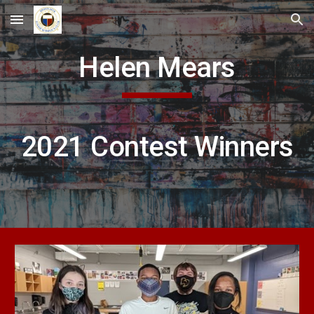
Skip to main content
Skip to navigation
Helen Mears
2021 Contest Winners