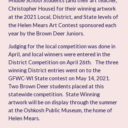
Middle School Students (and their art teacher,
Christopher House) for their winning artwork
at the 2021 Local, District, and State levels of
the Helen Mears Art Contest sponsored each
year by the Brown Deer Juniors.
Judging for the local competition was done in
April, and local winners were entered in the
District Competition on April 26th. The three
winning District entries went on to the
GFWC-WI State contest on May 14, 2021.
Two Brown Deer students placed at this
statewide competition. State Winning
artwork will be on display through the summer
at the Oshkosh Public Museum, the home of
Helen Mears.