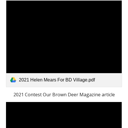
2021 Helen Mears For BD Village.pdf
2021 Contest Our Brown Deer Magazine article