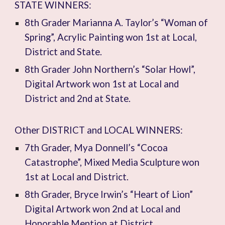
STATE WINNERS:
8th Grader Marianna A. Taylor’s “Woman of
Spring”, Acrylic Painting won 1st at Local,
District and State.
8th Grader John Northern’s “Solar Howl”,
Digital Artwork won 1st at Local and
District and 2nd at State.
Other DISTRICT and LOCAL WINNERS:
7th Grader, Mya Donnell’s “Cocoa
Catastrophe”, Mixed Media Sculpture won
1st at Local and District.
8th Grader, Bryce Irwin’s “Heart of Lion”
Digital Artwork won 2nd at Local and
Honorable Mention at District.