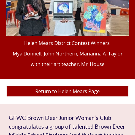
Helen Mears District Contest Winners
Mya Donnell
,
John Northern
,
Marianna A. Taylor
with their art teacher, Mr. House
Return to Helen Mears Page
GFWC Brown Deer Junior Woman’s Club
congratulates a group of talented Brown Deer