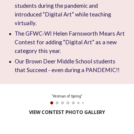
students during the pandemic and
introduced “Digital Art” while teaching
virtually.
The GFWC-WI Helen Farnsworth Mears Art
Contest for adding “Digital Art” as a new
category this year.
Our Brown Deer Middle School students
that Succeed - even during a PANDEMIC!!
"Woman of Spring"
VIEW CONTEST PHOTO GALLERY