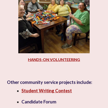
HANDS-ON VOLUNTEERING
Other community service projects include
:
Student Writing Contest
Candidate Forum