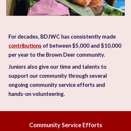
For decades, BDJWC has consistently made
contributions
of between $5,000 and $10,000
per year to the Brown Deer community.
Juniors also give our time and talents to
support our community
through several
ongoing community service efforts and
hands-on volunteering.
Community Service Efforts