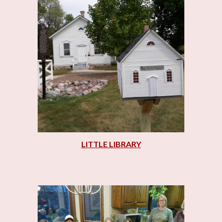
LITTLE LIBRARY