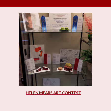
HELEN MEARS ART CONTEST