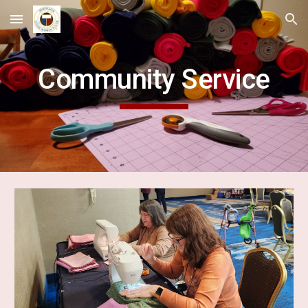
Skip to main content
Skip to navigation
Community Service