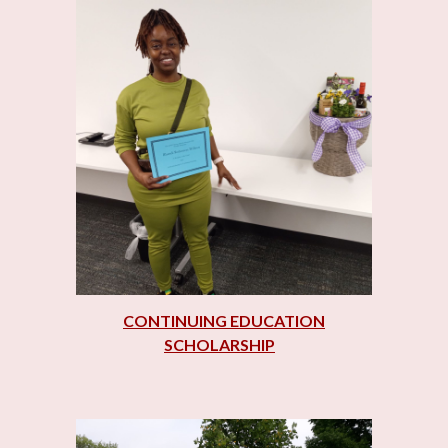
CONTINUING EDUCATION
SCHOLARSHIP