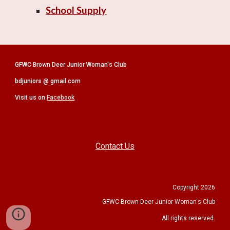
School Supply
GFWC Brown Deer Junior Woman's Club
bdjuniors @ gmail.com
Visit us on
Facebook
Contact Us
Copyright 2026
GFWC Brown Deer Junior Woman's Club
All rights reserved.