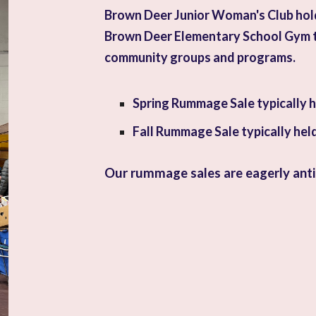
Brown Deer Junior Woman's Club
hol
Brown Deer Elementary School Gym t
community groups and programs.
Spring Rummage Sale typically he
Fall Rummage Sale typically hel
Our rummage sales are eagerly ant