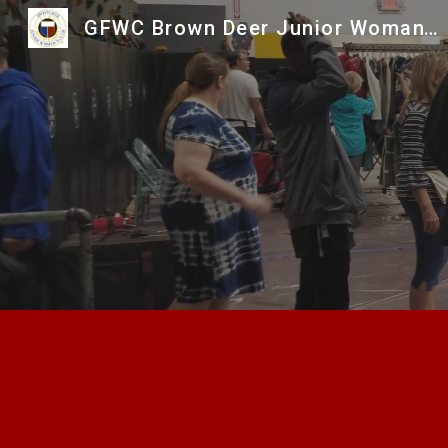
GFWC Brown Deer Junior Woman's Club
Sk