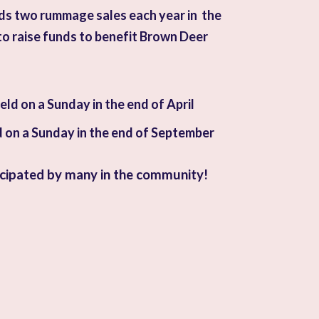
ds two rummage sales each year in the
o raise funds to benefit Brown Deer
ld on a Sunday in the end of April
d on a Sunday in the end of September
icipated by many in the community!