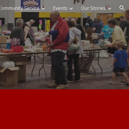
Community Service
Events
Our Stories
ion