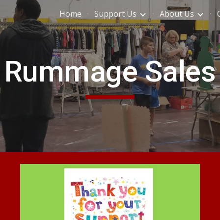
Home
Support Us
About Us
ip to main content
Skip to navigat
Rummage Sales