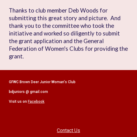
Thanks to club member Deb Woods for
submitting this great story and picture. And
thank you to the committee who took
the
initiative and
worked so
diligently
to submit
the grant application and the General
Federation of Women's Clubs for providing the
grant.
GFWC Brown Deer Junior Woman's Club
bdjuniors @ gmail.com
Visit us on
Facebook
Contact Us