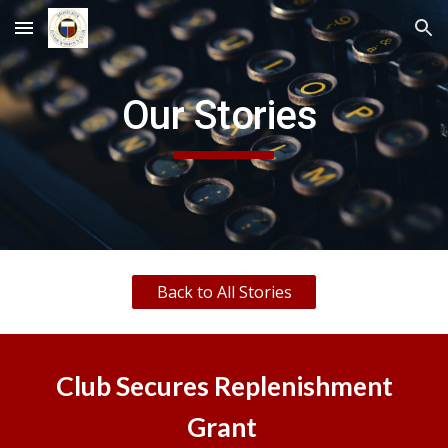
Skip to main content
Skip to navigation
Our Stories
Back to All Stories
Club Secures Replenishment
Grant