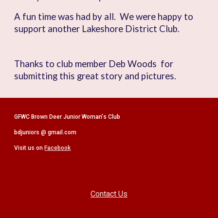
A fun time was had by all. We were happy to
support another Lakeshore District Club.
Thanks to club member
Deb Woods
for
submitting this great story and pictures.
GFWC Brown Deer Junior Woman's Club
bdjuniors @ gmail.com
Visit us on
Facebook
Contact Us