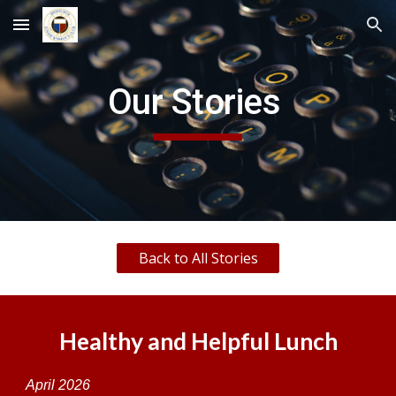
Skip to main content
Skip to navigation
Our Stories
Back to All Stories
Healthy and Helpful Lunch
April
2026