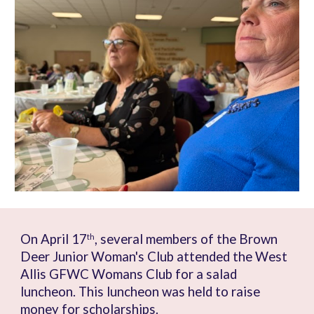
On April 17
, several members of the Brown
th
Deer Junior Woman's Club attended the West
Allis GFWC Womans Club for a salad
luncheon. This luncheon was held to raise
money for scholarships.