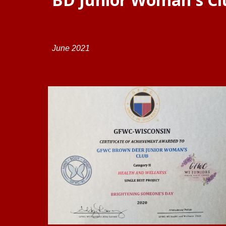
June
202
1