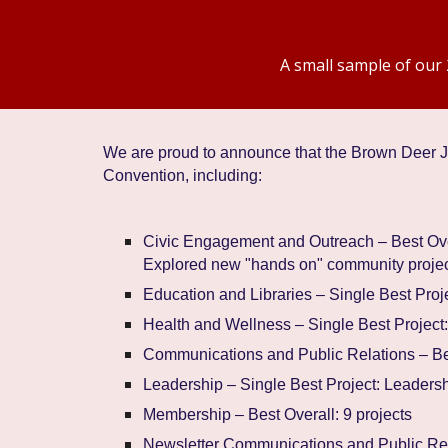
A small sample of our 
We are proud to announce that the Brown Dee
Convention, including:
Civic Engagement and Outreach – Best Ove
Explored new "hands on" community projec
Education and Libraries – Single Best Proje
Health and Wellness – Single Best Project
Communications and Public Relations – Bes
Leadership – Single Best Project: Leaders
Membership – Best Overall: 9 projects
Newsletter Communications and Public Rela