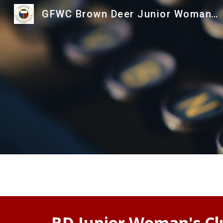
GFWC Brown Deer Junior Woman's Club
Sk
BD Junior Woman's Cl