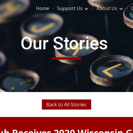
Home
Support Us
About Us
ip to main content
Skip to navigat
Our Stories
Back to All Stories
ub Receives 20
20
Wisconsin 