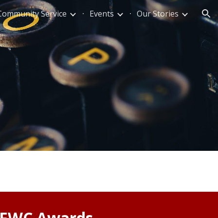
Community Service
Events
Our Stories
ion
GFWC Awards