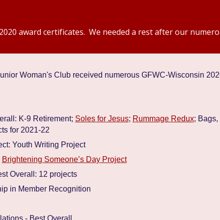
2020 award certificates. We needed a rest after our numero
r Junior Woman's Club received numerous GFWC-Wisconsin 20
rall: K-9 Retirement;
Soles for Jesus
;
Rummage Redux
; Bags,
ts for 2021-22
ct: Youth Writing Project
:
Brightening Someone’s Day Project
t Overall: 12 projects
hip in Member Recognition
tions - Best Overall