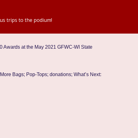
us trips to the podium!
20 Awards at the May 2021 GFWC-WI State
 More Bags; Pop-Tops; donations; What’s Next: