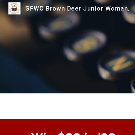
GFWC Brown Deer Junior Woman's Club
Sk