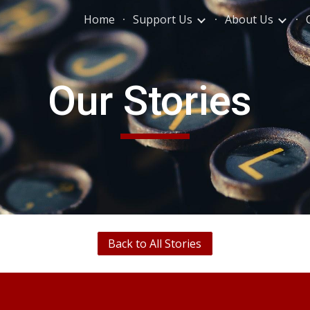
Home
Support Us
About Us
ip to main content
Skip to navigat
Our Stories
Back to All Stories