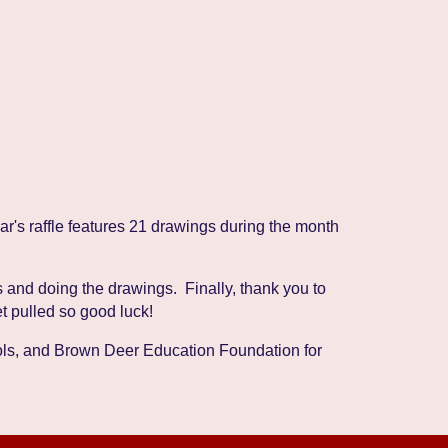
r's raffle features 21 drawings during the month
 and doing the drawings. Finally, thank you to
et pulled so good luck!
ools, and Brown Deer Education Foundation for