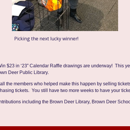
Picking the next lucky winner!
Win $23 in ‘23” Calendar Raffle drawings are under
way! This yea
own Deer Public Library.
 all the members who helped make this happen by selling tickets
chasing tickets. You still have two more weeks to have your tick
contributions including the Brown Deer Library, Brown Deer Sch