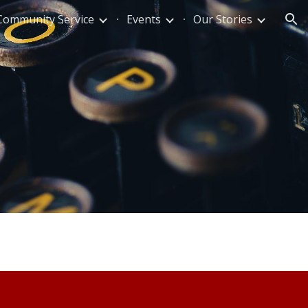
Community Service
Events
Our Stories
ion