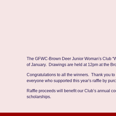
The
GFWC-Brown Deer Junior Woman's Club
“
of January. Drawings are held at 12pm at the Br
Congratulations to all the winners. Thank you to
everyone who supported this year's raffle by pur
Raffle proceeds will benefit our Club’s annual 
scholarships.